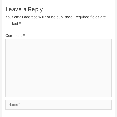
Leave a Reply
Your email address will not be published.
Required fields are
marked
*
Comment
*
Name*