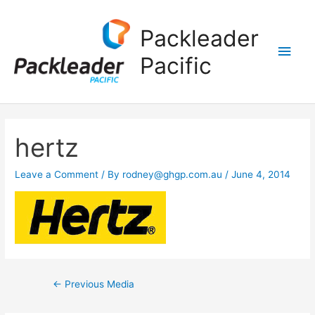
Main
Packleader
Men
Pacific
Post
hertz
navigation
Leave a Comment
/ By
rodney@ghgp.com.au
/
June 4, 2014
←
Previous Media