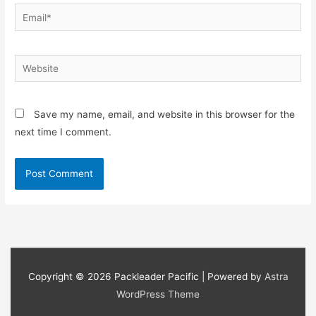
Email*
Website
Save my name, email, and website in this browser for the
next time I comment.
Copyright © 2026
Packleader Pacific
| Powered by
Astra
WordPress Theme