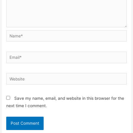
Name*
Email*
Website
Save my name, email, and website in this browser for the
next time I comment.