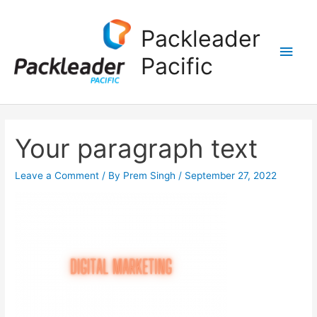
Main
Packleader
Men
Pacific
Your paragraph text
Leave a Comment
/ By
Prem Singh
/
September 27, 2022