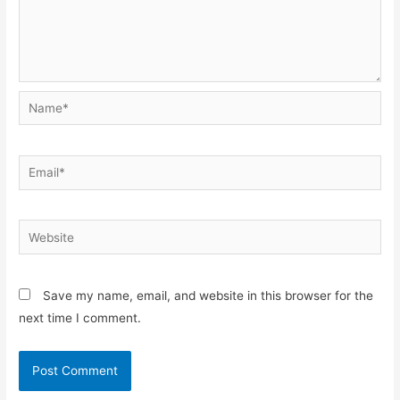
Name*
Email*
Website
Save my name, email, and website in this browser for the
next time I comment.