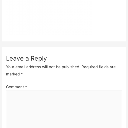
Leave a Reply
Your email address will not be published.
Required fields are
marked
*
Comment
*