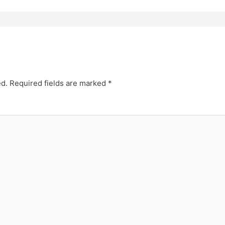
ed.
Required fields are marked
*