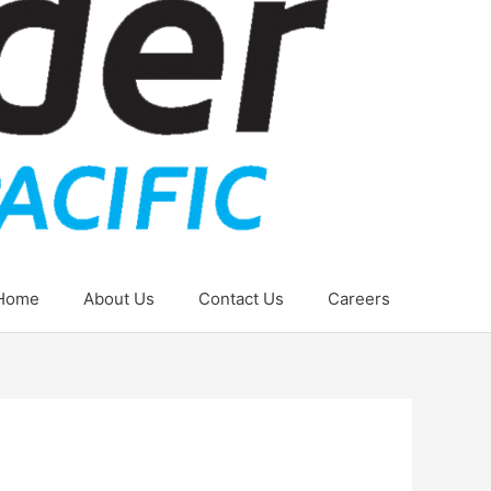
Home
About Us
Contact Us
Careers