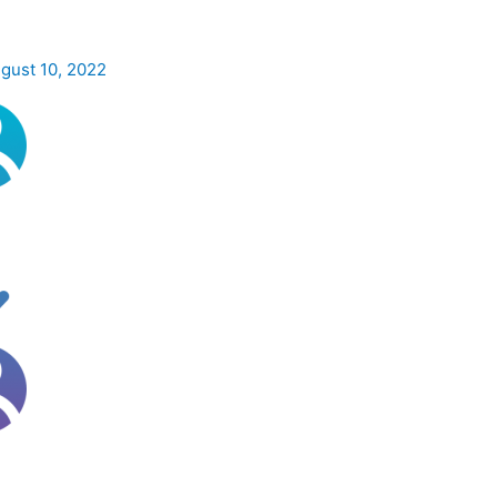
gust 10, 2022