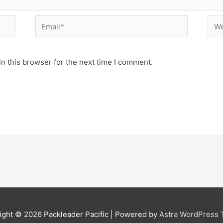
Email*
Web
n this browser for the next time I comment.
ight © 2026
Packleader Pacific
| Powered by
Astra WordPress