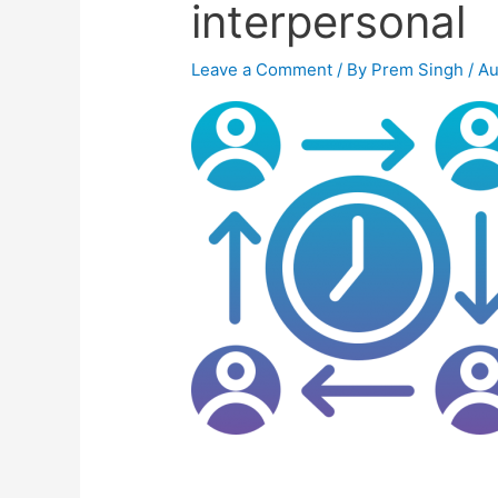
interpersonal
Leave a Comment
/ By
Prem Singh
/
Au