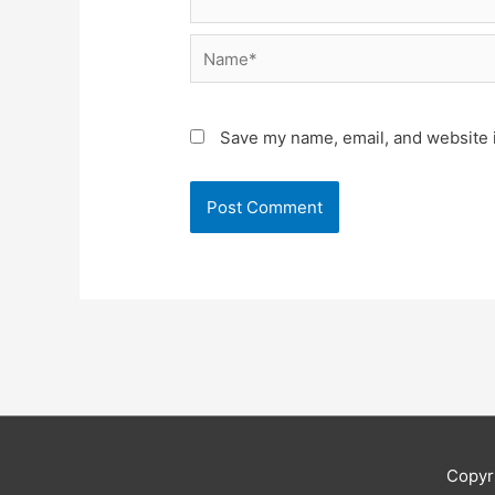
Name*
Save my name, email, and website i
Copyr