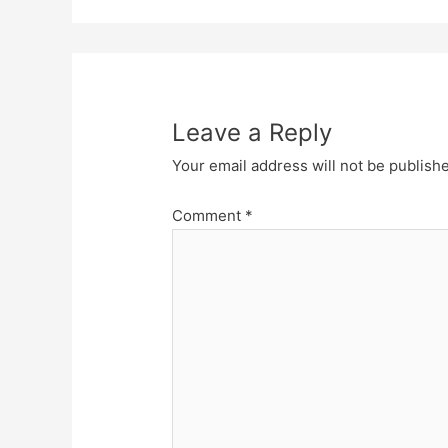
Leave a Reply
Your email address will not be publish
Comment
*