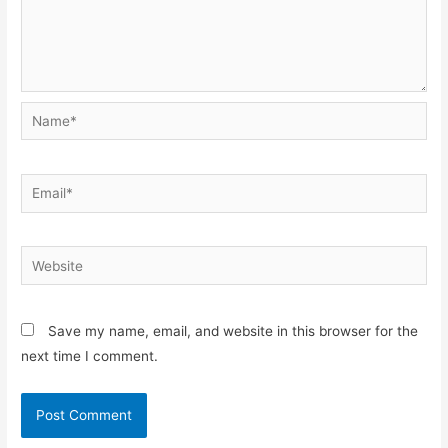
Name*
Email*
Website
Save my name, email, and website in this browser for the
next time I comment.