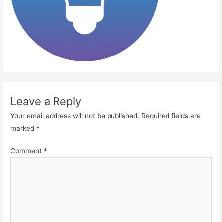
Leave a Reply
Your email address will not be published.
Required fields are
marked
*
Comment
*