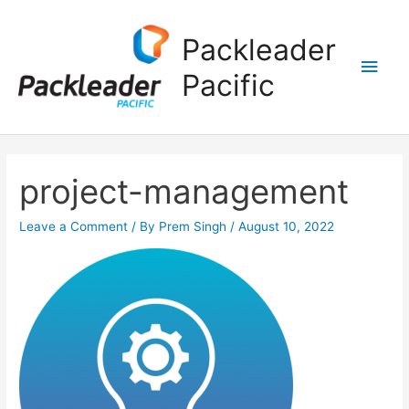
Main
Packleader
Men
Pacific
project-management
Leave a Comment
/ By
Prem Singh
/
August 10, 2022