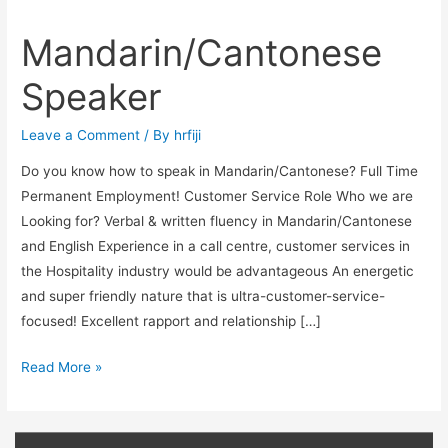
Mandarin/Cantonese
Mandarin/Cantonese
Speaker
Speaker
Leave a Comment
/ By
hrfiji
Do you know how to speak in Mandarin/Cantonese? Full Time
Permanent Employment! Customer Service Role Who we are
Looking for? Verbal & written fluency in Mandarin/Cantonese
and English Experience in a call centre, customer services in
the Hospitality industry would be advantageous An energetic
and super friendly nature that is ultra-customer-service-
focused! Excellent rapport and relationship […]
Read More »