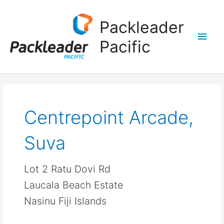
Main
Packleader
Men
Pacific
Centrepoint Arcade,
Suva
Lot 2 Ratu Dovi Rd
Laucala Beach Estate
Nasinu Fiji Islands