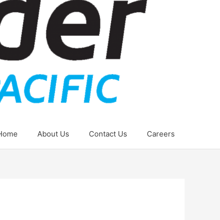
Home
About Us
Contact Us
Careers