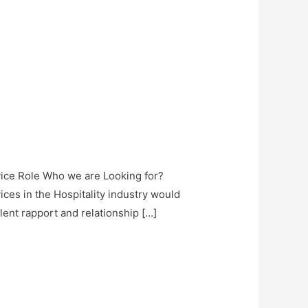
ce Role Who we are Looking for?
ces in the Hospitality industry would
ent rapport and relationship […]