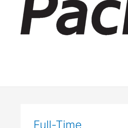
Full-Time