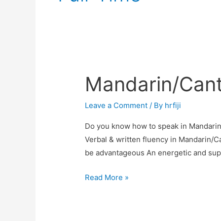
Mandarin/Can
Mandarin/Cantonese
Speaker
Leave a Comment
/ By
hrfiji
Do you know how to speak in Mandari
Verbal & written fluency in Mandarin/C
be advantageous An energetic and super
Read More »