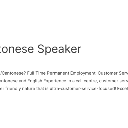
tonese Speaker
n/Cantonese? Full Time Permanent Employment! Customer Servi
antonese and English Experience in a call centre, customer servi
 friendly nature that is ultra-customer-service-focused! Excell